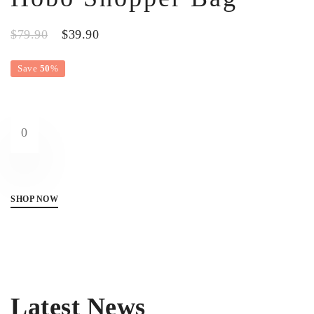
$79.90
$39.90
Save
50
%
0
SHOP NOW
Latest News