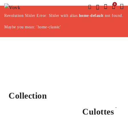
0
Revolution Slider Error: Slider with alias
home-default
not found.
Maybe you mean: 'home-classic'
Jaccquard Print
Hairband
Mini Studded
Split Suede
Collection
Special Price
Corduroy
Bucet Bag
DISCOVER MORE
Culottes
DISCOVER MORE
DISCOVER MORE