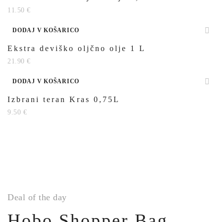
11.50
€
DODAJ V KOŠARICO
Ekstra deviško oljčno olje 1 L
21.90
€
DODAJ V KOŠARICO
Izbrani teran Kras 0,75L
9.50
€
Deal of the day
Hobo Shopper Bag