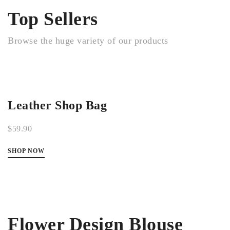
Top Sellers
Browse the huge variety of our products
Leather Shop Bag
$59.90
SHOP NOW
Flower Design Blouse