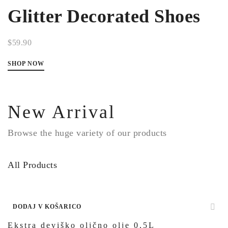
Glitter Decorated Shoes
$59.90
SHOP NOW
New Arrival
Browse the huge variety of our products
All Products
DODAJ V KOŠARICO
Ekstra deviško oljčno olje 0,5L