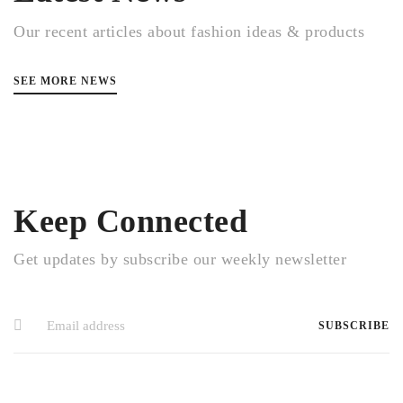
Our recent articles about fashion ideas & products
SEE MORE NEWS
Keep Connected
Get updates by subscribe our weekly newsletter