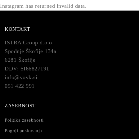
Instagram has returned invalid data.
KONTAKT
ISTRA Group d.o.o
Spodnje Škofije 134a
6281 Škofije
DDV: SI66827191
info@vovk.si
051 422 991
ZASEBNOST
Politika zasebnosti
Pogoji poslovanja