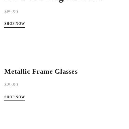
$89.90
SHOP NOW
Metallic Frame Glasses
$29.90
SHOP NOW